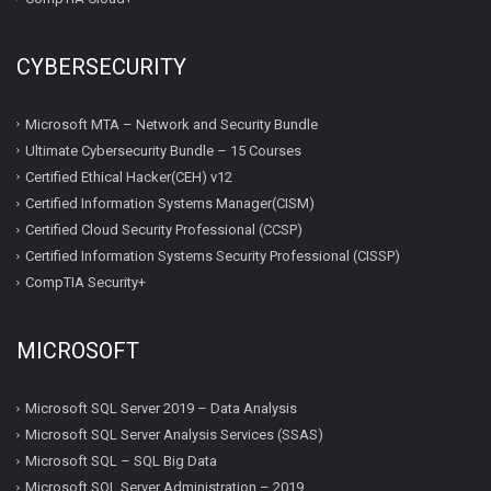
CYBERSECURITY
Microsoft MTA – Network and Security Bundle
Ultimate Cybersecurity Bundle – 15 Courses
Certified Ethical Hacker(CEH) v12
Certified Information Systems Manager(CISM)
Certified Cloud Security Professional (CCSP)
Certified Information Systems Security Professional (CISSP)
CompTIA Security+
MICROSOFT
Microsoft SQL Server 2019 – Data Analysis
Microsoft SQL Server Analysis Services (SSAS)
Microsoft SQL – SQL Big Data
Microsoft SQL Server Administration – 2019