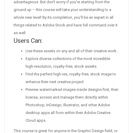
advantageous. But don’t worry if you’re starting from the
ground up – this course will take your understanding to a
whole new level! By its completion, you’ll be an expert in all
things related to Adobe Stock and have full command over it
as well.
Users Can:
Use these assets on any and all of their creative work.
Explore diverse collections of the most incredible
high-resolution, royalty-free, stock assets
Find the perfect high-res, royalty-free, stock image to
enhance their next creative project
Preview watermarked images inside designs first, then
license, access and manage them directly within
Photoshop, InDesign, Illustrator, and other Adobe
desktop apps all from within their Adobe Creative
Cloud apps.
This course is great for anyone in the Graphic Design field, or