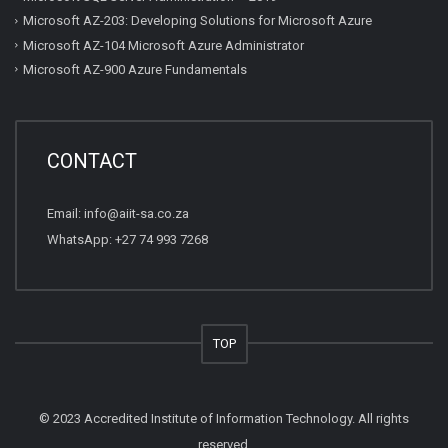
Microsoft AZ-203: Developing Solutions for Microsoft Azure
Microsoft AZ-104 Microsoft Azure Administrator
Microsoft AZ-900 Azure Fundamentals
CONTACT
Email:
info@aiit-sa.co.za
WhatsApp: +27 74 993 7268
TOP
© 2023 Accredited Institute of Information Technology. All rights
reserved.