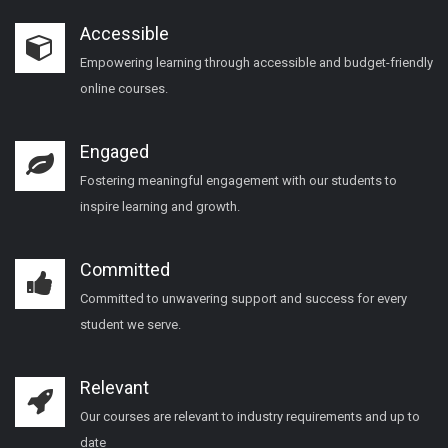
Accessible
Empowering learning through accessible and budget-friendly
online courses.
Engaged
Fostering meaningful engagement with our students to
inspire learning and growth.
Committed
Committed to unwavering support and success for every
student we serve.
Relevant
Our courses are relevant to industry requirements and up to
date