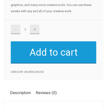
graphics, and many more creative tools. You can use these
assets with any and all of your creative work.
Adobe
Stock
quantity
Add to cart
CATEGORY:
UNCATEGORIZED
Description
Reviews (0)