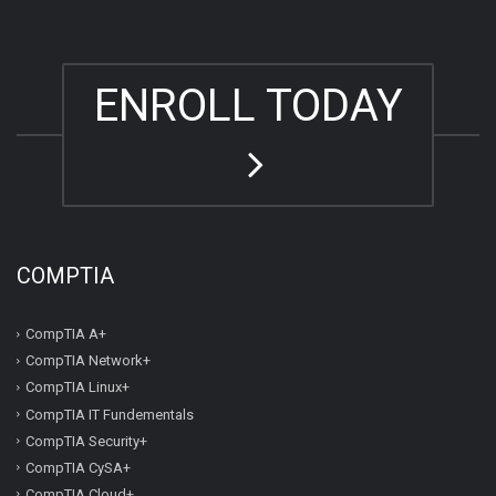
ENROLL TODAY
COMPTIA
CompTIA A+
CompTIA Network+
CompTIA Linux+
CompTIA IT Fundementals
CompTIA Security+
CompTIA CySA+
CompTIA Cloud+