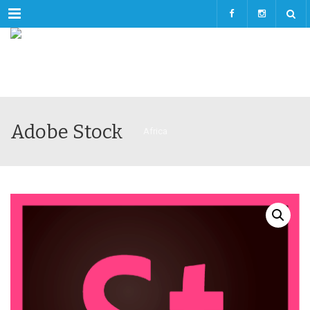
Menu
Adobe Stock