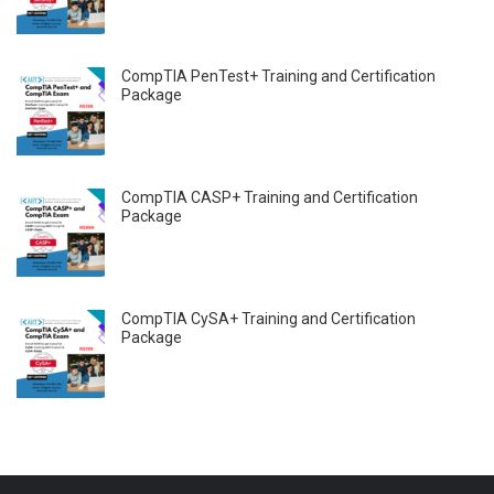
CompTIA PenTest+ Training and Certification
Package
CompTIA CASP+ Training and Certification
Package
CompTIA CySA+ Training and Certification
Package