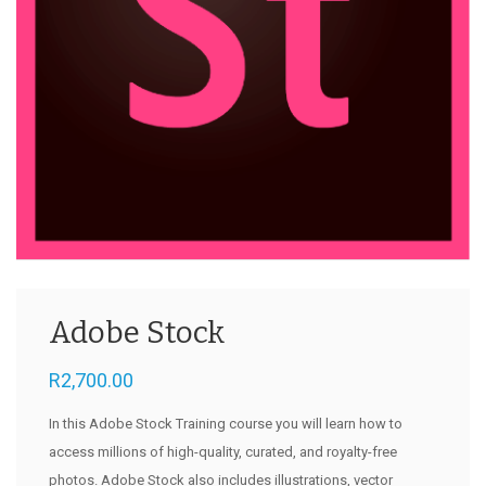
Adobe Stock
R
2,700.00
In this Adobe Stock Training course you will learn how to
access millions of high-quality, curated, and royalty-free
photos. Adobe Stock also includes illustrations, vector