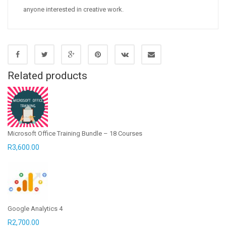
anyone interested in creative work.
Related products
Microsoft Office Training Bundle – 18 Courses
R
3,600.00
Google Analytics 4
R
2,700.00