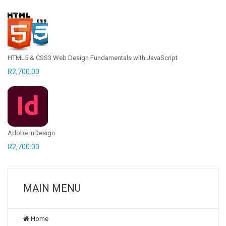
HTML5 & CSS3 Web Design Fundamentals with JavaScript
R
2,700.00
Adobe InDesign
R
2,700.00
MAIN MENU
Home