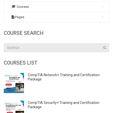
Courses
Pages
COURSE SEARCH
COURSES LIST
CompTIA Network+ Training and Certification
Package
CompTIA Security+ Training and Certification
Package