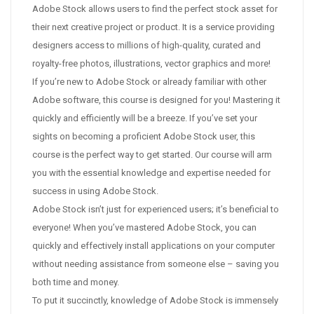
Adobe Stock allows users to find the perfect stock asset for
their next creative project or product. It is a service providing
designers access to millions of high-quality, curated and
royalty-free photos, illustrations, vector graphics and more!
If you’re new to Adobe Stock or already familiar with other
Adobe software, this course is designed for you! Mastering it
quickly and efficiently will be a breeze. If you’ve set your
sights on becoming a proficient Adobe Stock user, this
course is the perfect way to get started. Our course will arm
you with the essential knowledge and expertise needed for
success in using Adobe Stock.
Adobe Stock isn’t just for experienced users; it’s beneficial to
everyone! When you’ve mastered Adobe Stock, you can
quickly and effectively install applications on your computer
without needing assistance from someone else – saving you
both time and money.
To put it succinctly, knowledge of Adobe Stock is immensely