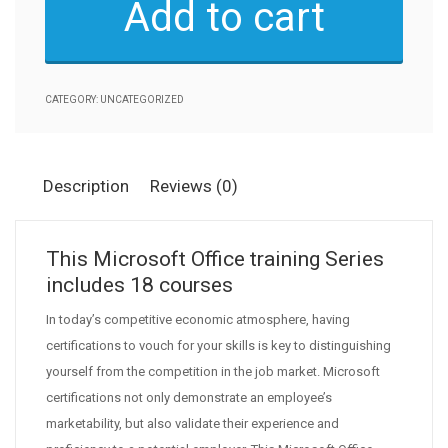
Add to cart
-
18
Courses
quantity
CATEGORY:
UNCATEGORIZED
Description
Reviews (0)
This Microsoft Office training Series
includes 18 courses
In today’s competitive economic atmosphere, having
certifications to vouch for your skills is key to distinguishing
yourself from the competition in the job market. Microsoft
certifications not only demonstrate an employee’s
marketability, but also validate their experience and