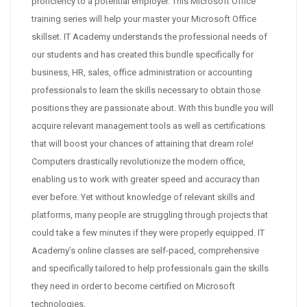
proficiency to a potential employer. This Microsoft Office
training series will help your master your Microsoft Office
skillset. IT Academy understands the professional needs of
our students and has created this bundle specifically for
business, HR, sales, office administration or accounting
professionals to learn the skills necessary to obtain those
positions they are passionate about. With this bundle you will
acquire relevant management tools as well as certifications
that will boost your chances of attaining that dream role!
Computers drastically revolutionize the modern office,
enabling us to work with greater speed and accuracy than
ever before. Yet without knowledge of relevant skills and
platforms, many people are struggling through projects that
could take a few minutes if they were properly equipped. IT
Academy’s online classes are self-paced, comprehensive
and specifically tailored to help professionals gain the skills
they need in order to become certified on Microsoft
technologies.