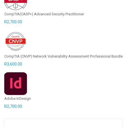
CompTIA(CASP+) Advanced Security Practitioner
R
2,700.00
CompTIA (CNVP) Network Vulnerability Assessment Professional Bundle
R
3,600.00
Adobe InDesign
R
2,700.00