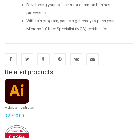
Developing your skill sets for common business
processes
With this program, you can get ready to pass your
Microsoft Office Specialist (MOS) certification.
Related products
Adobe Illustrator
R
2,700.00