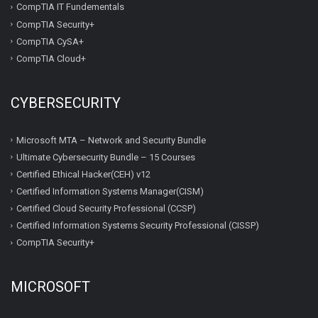
CompTIA IT Fundementals
CompTIA Security+
CompTIA CySA+
CompTIA Cloud+
CYBERSECURITY
Microsoft MTA – Network and Security Bundle
Ultimate Cybersecurity Bundle – 15 Courses
Certified Ethical Hacker(CEH) v12
Certified Information Systems Manager(CISM)
Certified Cloud Security Professional (CCSP)
Certified Information Systems Security Professional (CISSP)
CompTIA Security+
MICROSOFT