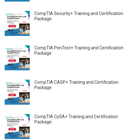
CompTIA Security+ Training and Certification
Package
CompTIA PenTest+ Training and Certification
Package
CompTIA CASP+ Training and Certification
Package
CompTIA CySA+ Training and Certification
Package