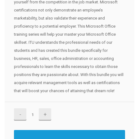
yourself from the competition in the job market. Microsoft
certifications not only demonstrate an employee’s
marketability, but also validate their experience and
proficiency to a potential employer. This Microsoft Office
training series will help your master your Microsoft Office
skillset. ITU understands the professional needs of our
students and has created this bundle specifically for
business, HR, sales, office administration or accounting
professionals to learn the skills necessary to obtain those
positions they are passionate about. With this bundle you will
acquire relevant management tools as well as certifications
that will boost your chances of attaining that dream role!
Microsoft
Office
Training
Bundle