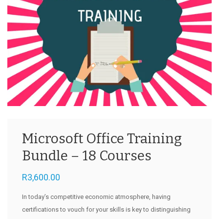
Microsoft Office Training
Bundle – 18 Courses
R
3,600.00
In today’s competitive economic atmosphere, having
certifications to vouch for your skills is key to distinguishing