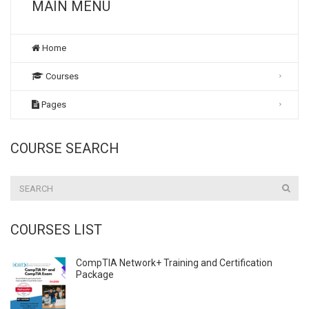
MAIN MENU
Home
Courses
Pages
COURSE SEARCH
COURSES LIST
CompTIA Network+ Training and Certification
Package