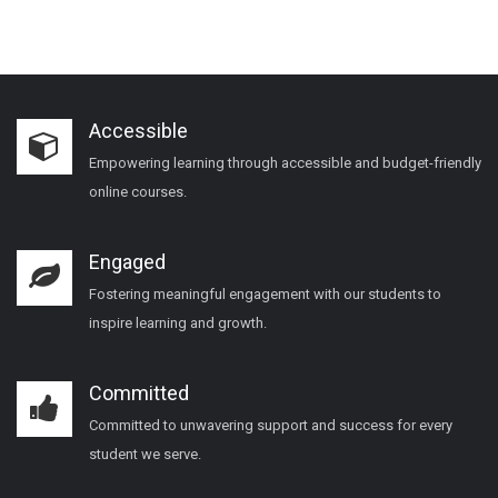
Accessible
Empowering learning through accessible and budget-friendly
online courses.
Engaged
Fostering meaningful engagement with our students to
inspire learning and growth.
Committed
Committed to unwavering support and success for every
student we serve.