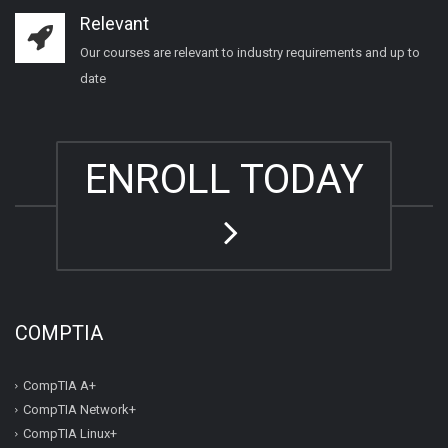
Relevant
Our courses are relevant to industry requirements and up to
date
ENROLL TODAY
COMPTIA
CompTIA A+
CompTIA Network+
CompTIA Linux+