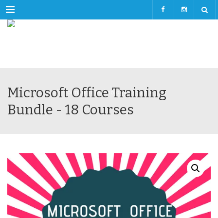
Menu
Microsoft Office Training
Bundle - 18 Courses