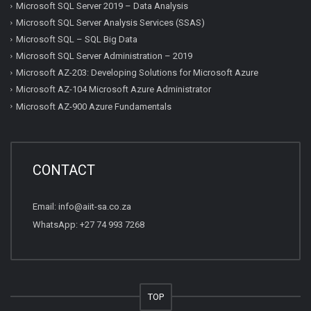
Microsoft SQL Server 2019 – Data Analysis
Microsoft SQL Server Analysis Services (SSAS)
Microsoft SQL – SQL Big Data
Microsoft SQL Server Administration – 2019
Microsoft AZ-203: Developing Solutions for Microsoft Azure
Microsoft AZ-104 Microsoft Azure Administrator
Microsoft AZ-900 Azure Fundamentals
CONTACT
Email:
info@aiit-sa.co.za
WhatsApp: +27 74 993 7268
TOP