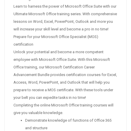
Learn to harness the power of Microsoft Office Suite with our
Ultimate Microsoft Office training series. With comprehensive
lessons on Word, Excel, PowerPoint, Outlook and more you
will increase your skill level and become a pro in no time!
Prepare for your Microsoft Office Specialist (MOS)
certification
Unlock your potential and become a more competent
employee with Microsoft Office Suite. With this Microsoft
Office training, our Microsoft Certification Career
Advancement Bundle provides certification courses for Excel,
Access, Word, PowerPoint, and Outlook that will help you
prepare to receive a MOS certificate. With these tools under
your belt you can expedite tasks in no time!
Completing the online Microsoft Office training courses will
give you valuable knowledge.
Demonstrate knowledge of functions of Office 365
and structure