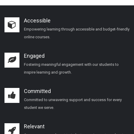
Accessible
Empowering learning through accessible and budget-friendly
online courses.
Engaged
Fostering meaningful engagement with our students to
inspire learning and growth.
Committed
Committed to unwavering support and success for every
student we serve.
Relevant