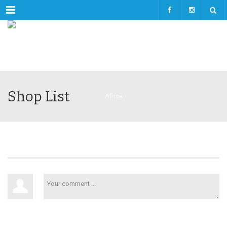
Menu
Shop List