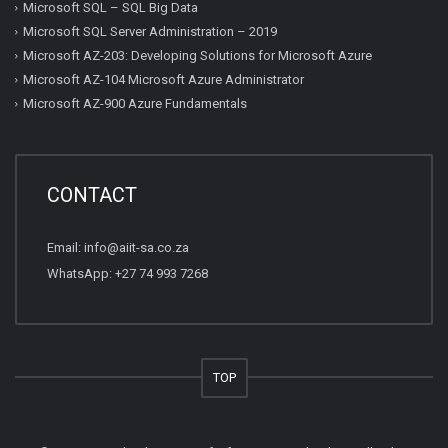
Microsoft SQL – SQL Big Data
Microsoft SQL Server Administration – 2019
Microsoft AZ-203: Developing Solutions for Microsoft Azure
Microsoft AZ-104 Microsoft Azure Administrator
Microsoft AZ-900 Azure Fundamentals
CONTACT
Email:
info@aiit-sa.co.za
WhatsApp: +27 74 993 7268
TOP