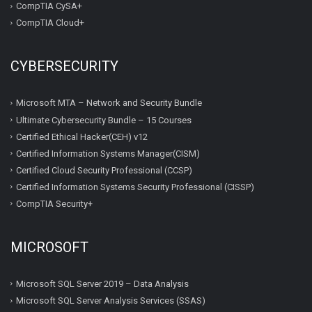
CompTIA CySA+
CompTIA Cloud+
CYBERSECURITY
Microsoft MTA – Network and Security Bundle
Ultimate Cybersecurity Bundle – 15 Courses
Certified Ethical Hacker(CEH) v12
Certified Information Systems Manager(CISM)
Certified Cloud Security Professional (CCSP)
Certified Information Systems Security Professional (CISSP)
CompTIA Security+
MICROSOFT
Microsoft SQL Server 2019 – Data Analysis
Microsoft SQL Server Analysis Services (SSAS)