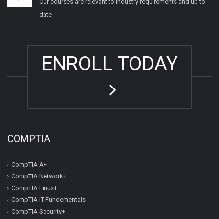
Our courses are relevant to industry requirements and up to
date
ENROLL TODAY
COMPTIA
CompTIA A+
CompTIA Network+
CompTIA Linux+
CompTIA IT Fundementals
CompTIA Security+