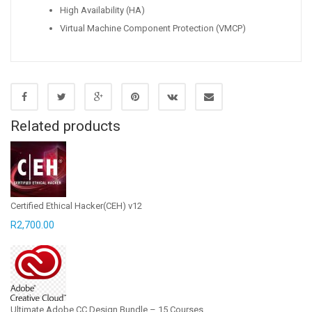
High Availability (HA)
Virtual Machine Component Protection (VMCP)
Related products
Certified Ethical Hacker(CEH) v12
R
2,700.00
Ultimate Adobe CC Design Bundle – 15 Courses