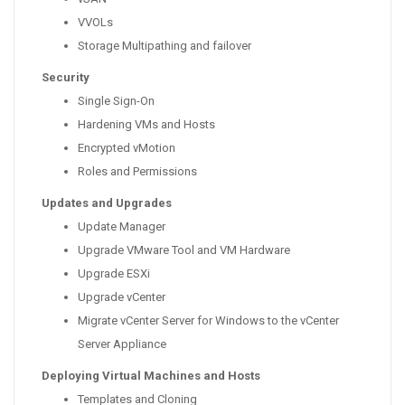
VVOLs
Storage Multipathing and failover
Security
Single Sign-On
Hardening VMs and Hosts
Encrypted vMotion
Roles and Permissions
Updates and Upgrades
Update Manager
Upgrade VMware Tool and VM Hardware
Upgrade ESXi
Upgrade vCenter
Migrate vCenter Server for Windows to the vCenter
Server Appliance
Deploying Virtual Machines and Hosts
Templates and Cloning