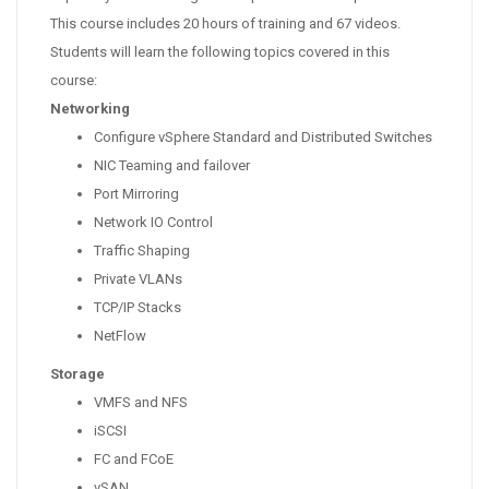
This course includes 20 hours of training and 67 videos.
Students will learn the following topics covered in this
course:
Networking
Configure vSphere Standard and Distributed Switches
NIC Teaming and failover
Port Mirroring
Network IO Control
Traffic Shaping
Private VLANs
TCP/IP Stacks
NetFlow
Storage
VMFS and NFS
iSCSI
FC and FCoE
vSAN