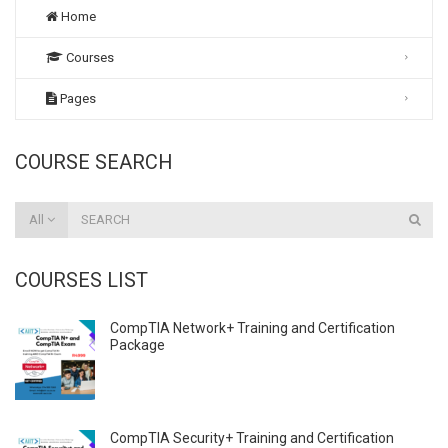
Home
Courses
Pages
COURSE SEARCH
All
COURSES LIST
CompTIA Network+ Training and Certification
Package
CompTIA Security+ Training and Certification