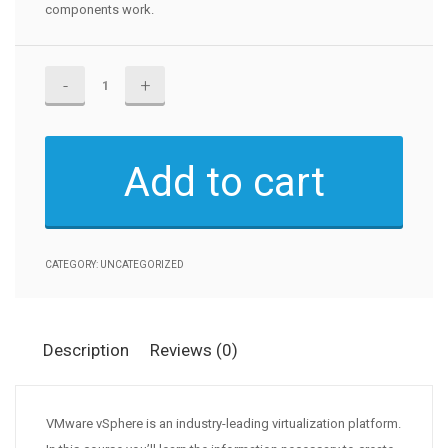
components work.
VMware
vSphere
6.7
Fundamentals
Add to cart
quantity
CATEGORY:
UNCATEGORIZED
Description
Reviews (0)
VMware vSphere is an industry-leading virtualization platform.