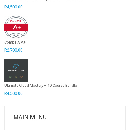
R
4,500.00
CompTIA A+
R
2,700.00
Ultimate Cloud Mastery – 10 Course Bundle
R
4,500.00
MAIN MENU