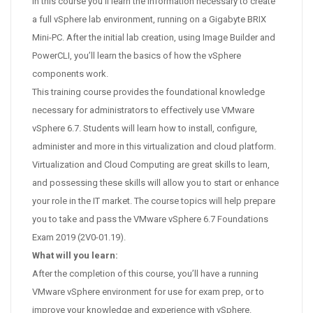
In this course you’ll learn the information necessary to create
a full vSphere lab environment, running on a Gigabyte BRIX
Mini-PC. After the initial lab creation, using Image Builder and
PowerCLI, you’ll learn the basics of how the vSphere
components work.
This training course provides the foundational knowledge
necessary for administrators to effectively use VMware
vSphere 6.7. Students will learn how to install, configure,
administer and more in this virtualization and cloud platform.
Virtualization and Cloud Computing are great skills to learn,
and possessing these skills will allow you to start or enhance
your role in the IT market. The course topics will help prepare
you to take and pass the VMware vSphere 6.7 Foundations
Exam 2019 (2V0-01.19).
What will you learn:
After the completion of this course, you’ll have a running
VMware vSphere environment for use for exam prep, or to
improve your knowledge and experience with vSphere.