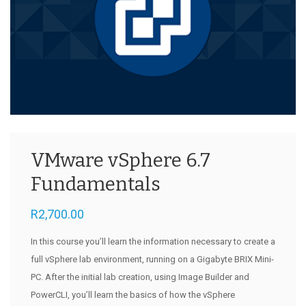
VMware vSphere 6.7
Fundamentals
R
2,700.00
In this course you’ll learn the information necessary to create a
full vSphere lab environment, running on a Gigabyte BRIX Mini-
PC. After the initial lab creation, using Image Builder and
PowerCLI, you’ll learn the basics of how the vSphere