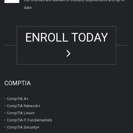
date
ENROLL TODAY
COMPTIA
CompTIA A+
CompTIA Network+
CompTIA Linux+
CompTIA IT Fundementals
CompTIA Security+