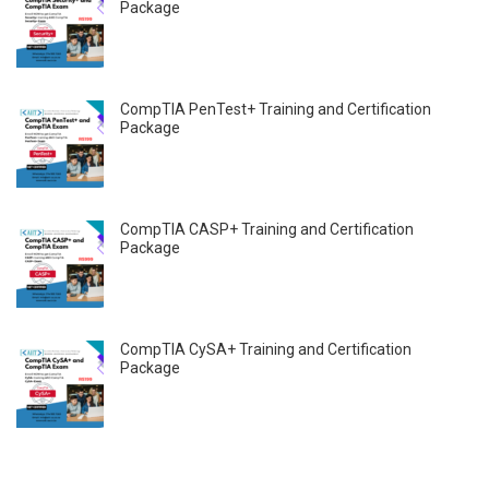
Package
CompTIA PenTest+ Training and Certification
Package
CompTIA CASP+ Training and Certification
Package
CompTIA CySA+ Training and Certification
Package