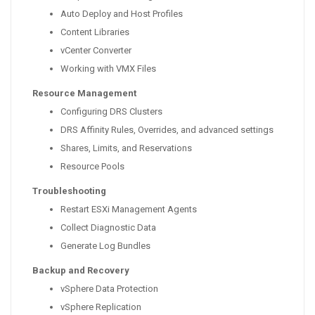
Auto Deploy and Host Profiles
Content Libraries
vCenter Converter
Working with VMX Files
Resource Management
Configuring DRS Clusters
DRS Affinity Rules, Overrides, and advanced settings
Shares, Limits, and Reservations
Resource Pools
Troubleshooting
Restart ESXi Management Agents
Collect Diagnostic Data
Generate Log Bundles
Backup and Recovery
vSphere Data Protection
vSphere Replication