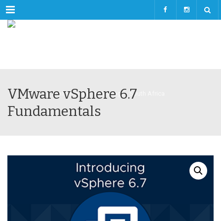
Menu
VMware vSphere 6.7
Fundamentals