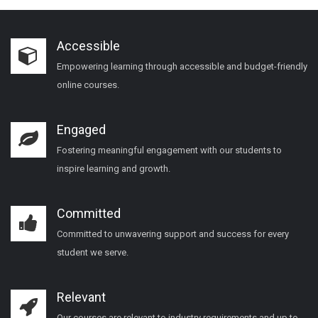
Accessible
Empowering learning through accessible and budget-friendly
online courses.
Engaged
Fostering meaningful engagement with our students to
inspire learning and growth.
Committed
Committed to unwavering support and success for every
student we serve.
Relevant
Our courses are relevant to industry requirements and up to