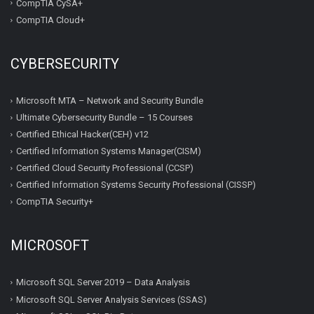
CompTIA CySA+
CompTIA Cloud+
CYBERSECURITY
Microsoft MTA – Network and Security Bundle
Ultimate Cybersecurity Bundle – 15 Courses
Certified Ethical Hacker(CEH) v12
Certified Information Systems Manager(CISM)
Certified Cloud Security Professional (CCSP)
Certified Information Systems Security Professional (CISSP)
CompTIA Security+
MICROSOFT
Microsoft SQL Server 2019 – Data Analysis
Microsoft SQL Server Analysis Services (SSAS)