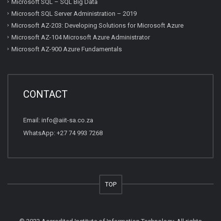
Microsoft SQL – SQL Big Data
Microsoft SQL Server Administration – 2019
Microsoft AZ-203: Developing Solutions for Microsoft Azure
Microsoft AZ-104 Microsoft Azure Administrator
Microsoft AZ-900 Azure Fundamentals
CONTACT
Email:
info@aiit-sa.co.za
WhatsApp: +27 74 993 7268
TOP