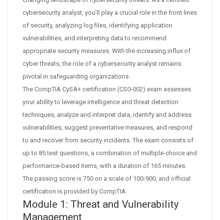
cybersecurity analyst, you’ll play a crucial role in the front lines
of security, analyzing log files, identifying application
vulnerabilities, and interpreting data to recommend
appropriate security measures. With the increasing influx of
cyber threats, the role of a cybersecurity analyst remains
pivotal in safeguarding organizations.
The CompTIA CySA+ certification (CS0-002) exam assesses
your ability to leverage intelligence and threat detection
techniques, analyze and interpret data, identify and address
vulnerabilities, suggest preventative measures, and respond
to and recover from security incidents. The exam consists of
up to 85 test questions, a combination of multiple-choice and
performance-based items, with a duration of 165 minutes.
The passing score is 750 on a scale of 100-900, and official
certification is provided by CompTIA.
Module 1: Threat and Vulnerability
Management