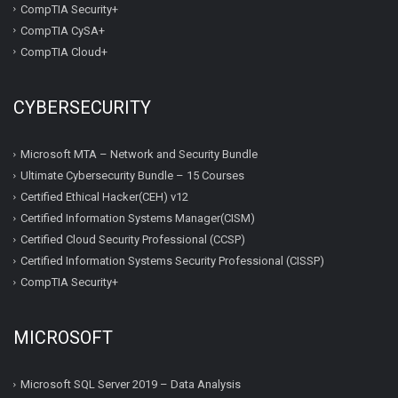
CompTIA Security+
CompTIA CySA+
CompTIA Cloud+
CYBERSECURITY
Microsoft MTA – Network and Security Bundle
Ultimate Cybersecurity Bundle – 15 Courses
Certified Ethical Hacker(CEH) v12
Certified Information Systems Manager(CISM)
Certified Cloud Security Professional (CCSP)
Certified Information Systems Security Professional (CISSP)
CompTIA Security+
MICROSOFT
Microsoft SQL Server 2019 – Data Analysis