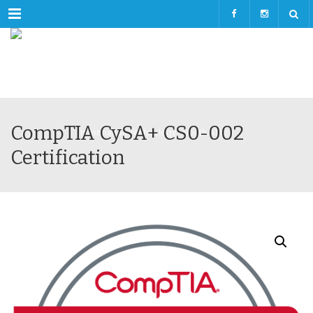
Menu
CompTIA CySA+ CS0-002
Certification