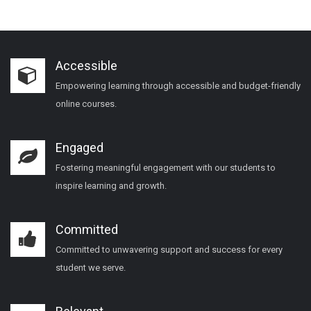
Accessible
Empowering learning through accessible and budget-friendly
online courses.
Engaged
Fostering meaningful engagement with our students to
inspire learning and growth.
Committed
Committed to unwavering support and success for every
student we serve.