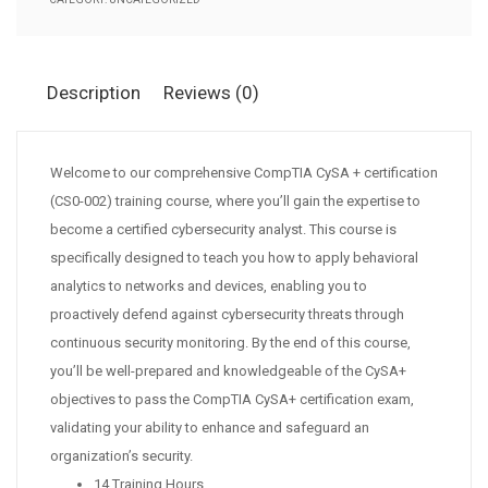
Description
Reviews (0)
Welcome to our comprehensive CompTIA CySA + certification
(CS0-002) training course, where you’ll gain the expertise to
become a certified cybersecurity analyst. This course is
specifically designed to teach you how to apply behavioral
analytics to networks and devices, enabling you to
proactively defend against cybersecurity threats through
continuous security monitoring. By the end of this course,
you’ll be well-prepared and knowledgeable of the CySA+
objectives to pass the CompTIA CySA+ certification exam,
validating your ability to enhance and safeguard an
organization’s security.
14 Training Hours