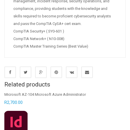
management, incident response, security operations, and
compliance, providing students with the knowledge and
skills required to become proficient cybersecurity analysts
and pass the CompTIA CySA+ cert exam.
CompTIA Security+ ( SY0-601 )
CompTIA Network+ ( N10-008)
CompTIA Master Training Series (Best Value)
Related products
Microsoft AZ-104 Microsoft Azure Administrator
R
2,700.00