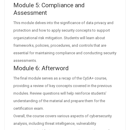
Module 5: Compliance and
Assessment
This module delves into the significance of data privacy and
protection and how to apply security concepts to support
organizational risk mitigation. Students will learn about
frameworks, policies, procedures, and controls that are
essential for maintaining compliance and conducting security
assessments.
Module 6: Afterword
The final module serves as a recap of the CySA+ course,
providing a review of key concepts covered in the previous
modules. Review questions will help reinforce students’
understanding of the material and prepare them for the
certification exam.
Overall, the course covers various aspects of cybersecurity
analysis, including threat intelligence, vulnerability