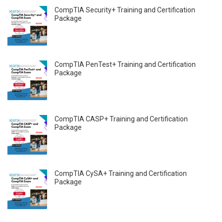
CompTIA Security+ Training and Certification
Package
CompTIA PenTest+ Training and Certification
Package
CompTIA CASP+ Training and Certification
Package
CompTIA CySA+ Training and Certification
Package