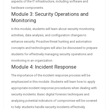
aspects of the IT infrastructure, including software and
hardware components.
Module 3: Security Operations and
Monitoring
In this module, students will learn about security monitoring
activities, data analysis, and configuration changes to
enhance security. Proactive threat hunting and automation
concepts and technologies will also be discussed to prepare
students for effectively managing security operations and
monitoring in an organization.
Module 4: Incident Response
The importance of the incident response process will be
emphasized in this module. Students will learn how to apply
appropriate incident response procedures when dealing with
security incidents. Basic digital forensic techniques and
analyzing potential indicators of compromise will be covered
to help students handle security incidents effectively.