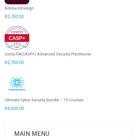
Adobe InDesign
R
2,700.00
CompTIA(CASP+) Advanced Security Practitioner
R
2,700.00
Ultimate Cyber Security Bundle – 15 Courses
R
4,500.00
MAIN MENU