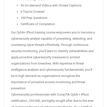
36 On-demand Videos with Closed Captions
6 Topics Covered
100 Prep Questions
Certificate of Completion
Our CySA+ (Plus) training course empowers you to become a
cybersecurity analyst capable of preventing, detecting, and
countering cyber threats effectively. Through continuous
security monitoring, you’ll learn to identify vulnerabilities and
apply proactive cybersecurity measures to protect
organizations from breaches. With expertise in threat
intelligence analysis and cybersecurity fundamentals, you’ll
be in high demand as organizations recognize the
importance of proactive access monitoring and threat
prevention.
Cybersecurity professionals with CompTIA CySA + (Plus)
certification, CS0-002, are highly sought after due to the ever-
changing landscape of cybersecurity threats. As a certified