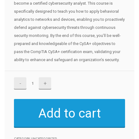
become a certified cybersecurity analyst. This course is
specifically designed to teach you how to apply behavioral
analytics to networks and devices, enabling you to proactively
defend against cybersecurity threats through continuous
security monitoring. By the end of this course, you’ll be well-
prepared and knowledgeable of the CySA+ objectives to
pass the CompTIA CySA+ certification exam, validating your
ability to enhance and safeguard an organization’s security.
CompTIA
CySA+
CS0-
002
Add to cart
Certification
quantity
CATEGORY:
UNCATEGORIZED