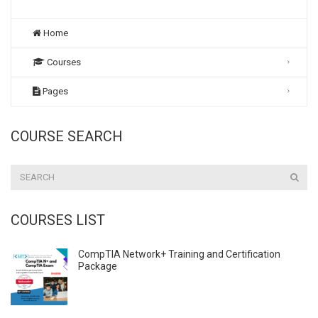
Home
Courses
Pages
COURSE SEARCH
COURSES LIST
CompTIA Network+ Training and Certification
Package