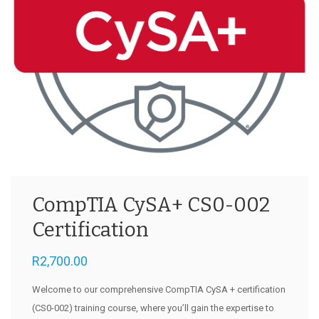
CompTIA CySA+ CS0-002
Certification
R
2,700.00
Welcome to our comprehensive CompTIA CySA + certification
(CS0-002) training course, where you’ll gain the expertise to