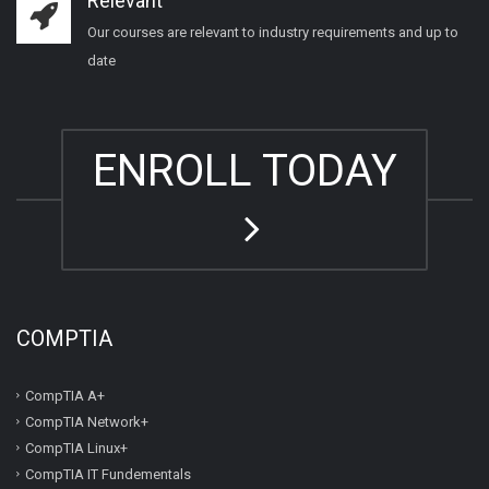
Relevant
Our courses are relevant to industry requirements and up to
date
ENROLL TODAY
COMPTIA
CompTIA A+
CompTIA Network+
CompTIA Linux+
CompTIA IT Fundementals