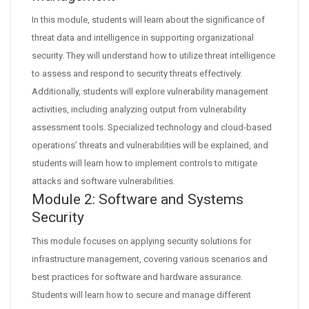
In this module, students will learn about the significance of
threat data and intelligence in supporting organizational
security. They will understand how to utilize threat intelligence
to assess and respond to security threats effectively.
Additionally, students will explore vulnerability management
activities, including analyzing output from vulnerability
assessment tools. Specialized technology and cloud-based
operations’ threats and vulnerabilities will be explained, and
students will learn how to implement controls to mitigate
attacks and software vulnerabilities.
Module 2: Software and Systems
Security
This module focuses on applying security solutions for
infrastructure management, covering various scenarios and
best practices for software and hardware assurance.
Students will learn how to secure and manage different