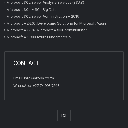
Microsoft SQL Server Analysis Services (SSAS)
Microsoft SQL – SQL Big Data
Microsoft SQL Server Administration – 2019
Microsoft AZ-203: Developing Solutions for Microsoft Azure
Microsoft AZ-104 Microsoft Azure Administrator
Microsoft AZ-900 Azure Fundamentals
CONTACT
Email:
info@aiit-sa.co.za
WhatsApp: +27 74 993 7268
TOP