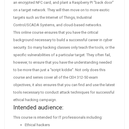
an encrypted NFC card, and plant a Raspberry PI “back door”
on a target network. They will then move on to more exotic
targets such as the Internet of Things, Industrial
Control/SCADA Systems, and cloud-based networks.
This online course ensures that you have the critical
background necessary to build a successful career in cyber
security. So many hacking classes only teach the tools, or the
specific vulnerabilities of a particular target. They often fail,
however, to ensure that you have the understanding needed
to be more than just a “script kiddie”. Not only does this
course and series cover all of the CEH 312-50 exam
objectives, it also ensures that you can find and use the latest
tools necessary to conduct attack techniques for successful
ethical hacking campaign.
Intended audience:
This course is intended for IT professionals including:
Ethical hackers