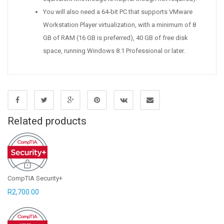
You will also need a 64-bit PC that supports VMware
Workstation Player virtualization, with a minimum of 8
GB of RAM (16 GB is preferred), 40 GB of free disk
space, running Windows 8.1 Professional or later.
Related products
CompTIA Security+
R
2,700.00