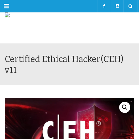
Menu
Certified Ethical Hacker(CEH)
v11