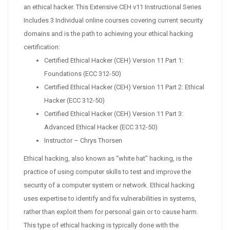
an ethical hacker. This Extensive CEH v11 Instructional Series
Includes 3 Individual online courses covering current security
domains and is the path to achieving your ethical hacking
certification:
Certified Ethical Hacker (CEH) Version 11 Part 1:
Foundations (ECC 312-50)
Certified Ethical Hacker (CEH) Version 11 Part 2: Ethical
Hacker (ECC 312-50)
Certified Ethical Hacker (CEH) Version 11 Part 3:
Advanced Ethical Hacker (ECC 312-50)
Instructor – Chrys Thorsen
Ethical hacking, also known as “white hat” hacking, is the
practice of using computer skills to test and improve the
security of a computer system or network. Ethical hacking
uses expertise to identify and fix vulnerabilities in systems,
rather than exploit them for personal gain or to cause harm.
This type of ethical hacking is typically done with the