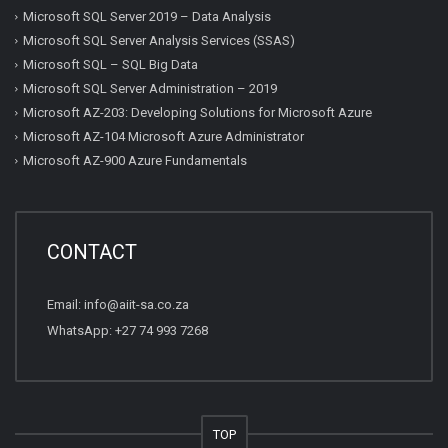
Microsoft SQL Server 2019 – Data Analysis
Microsoft SQL Server Analysis Services (SSAS)
Microsoft SQL – SQL Big Data
Microsoft SQL Server Administration – 2019
Microsoft AZ-203: Developing Solutions for Microsoft Azure
Microsoft AZ-104 Microsoft Azure Administrator
Microsoft AZ-900 Azure Fundamentals
CONTACT
Email:
info@aiit-sa.co.za
WhatsApp: +27 74 993 7268
TOP