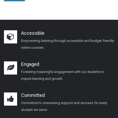
Accessible
Empowering learning through accessible and budget-friendly
online courses.
Engaged
Fostering meaningful engagement with our students to
inspire learning and growth.
Committed
Committed to unwavering support and success for every
student we serve.