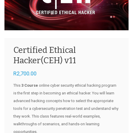
Certified Ethical
Hacker(CEH) v11
R
2,700.00
This
3 Course
online cyber security ethical hacking program
is the first step in becoming an ethical hacker. You will learn
advanced hacking concepts how to select the appropriate
tools for a cybersecurity penetration test and understand why
they work. This class features real-world examples,
walkthroughs of scenarios, and hands-on learning
opportunities.