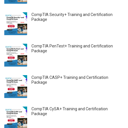
CompTIA Security+ Training and Certification
Package
CompTIA PenTest+ Training and Certification
Package
CompTIA CASP+ Training and Certification
Package
CompTIA CySA+ Training and Certification
Package