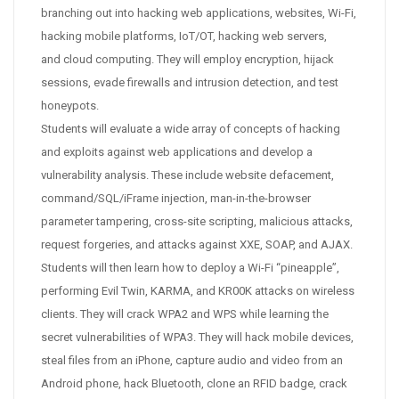
branching out into hacking web applications, websites, Wi-Fi,
hacking mobile platforms, IoT/OT, hacking web servers,
and cloud computing. They will employ encryption, hijack
sessions, evade firewalls and intrusion detection, and test
honeypots.
Students will evaluate a wide array of concepts of hacking
and exploits against web applications and develop a
vulnerability analysis. These include website defacement,
command/SQL/iFrame injection, man-in-the-browser
parameter tampering, cross-site scripting, malicious attacks,
request forgeries, and attacks against XXE, SOAP, and AJAX.
Students will then learn how to deploy a Wi-Fi “pineapple”,
performing Evil Twin, KARMA, and KR00K attacks on wireless
clients. They will crack WPA2 and WPS while learning the
secret vulnerabilities of WPA3. They will hack mobile devices,
steal files from an iPhone, capture audio and video from an
Android phone, hack Bluetooth, clone an RFID badge, crack