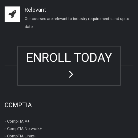
Relevant
Our courses are relevant to industry requirements and up to
date
ENROLL TODAY
COMPTIA
CompTIA A+
CompTIA Network+
CompTIA Linux+