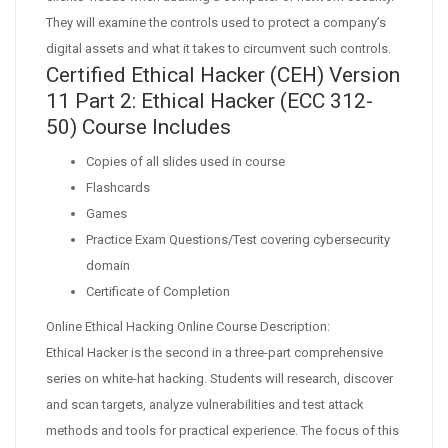
They will examine the controls used to protect a company’s
digital assets and what it takes to circumvent such controls.
Certified Ethical Hacker (CEH) Version
11 Part 2: Ethical Hacker (ECC 312-
50) Course Includes
Copies of all slides used in course
Flashcards
Games
Practice Exam Questions/Test covering cybersecurity
domain
Certificate of Completion
Online Ethical Hacking Online Course Description:
Ethical Hacker is the second in a three-part comprehensive
series on white-hat hacking. Students will research, discover
and scan targets, analyze vulnerabilities and test attack
methods and tools for practical experience. The focus of this