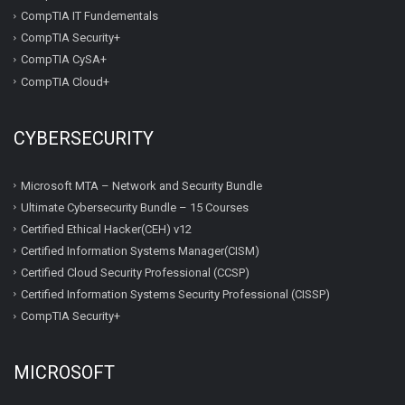
CompTIA IT Fundementals
CompTIA Security+
CompTIA CySA+
CompTIA Cloud+
CYBERSECURITY
Microsoft MTA – Network and Security Bundle
Ultimate Cybersecurity Bundle – 15 Courses
Certified Ethical Hacker(CEH) v12
Certified Information Systems Manager(CISM)
Certified Cloud Security Professional (CCSP)
Certified Information Systems Security Professional (CISSP)
CompTIA Security+
MICROSOFT