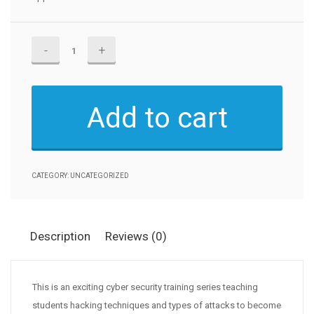
Certified
Ethical
Hacker(CEH)
v11
Add to cart
quantity
CATEGORY:
UNCATEGORIZED
Description
Reviews (0)
This is an exciting cyber security training series teaching
students hacking techniques and types of attacks to become