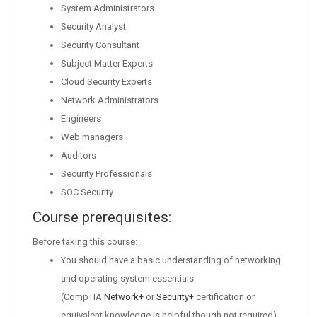
System Administrators
Security Analyst
Security Consultant
Subject Matter Experts
Cloud Security Experts
Network Administrators
Engineers
Web managers
Auditors
Security Professionals
SOC Security
Course prerequisites:
Before taking this course:
You should have a basic understanding of networking
and operating system essentials
(CompTIA
Network+
or
Security+
certification or
equivalent knowledge is helpful though not required).