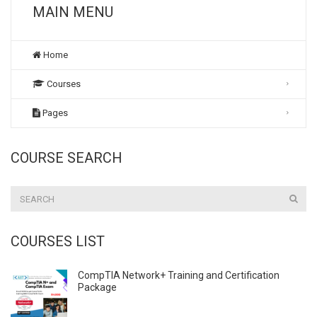
MAIN MENU
Home
Courses
Pages
COURSE SEARCH
COURSES LIST
CompTIA Network+ Training and Certification
Package