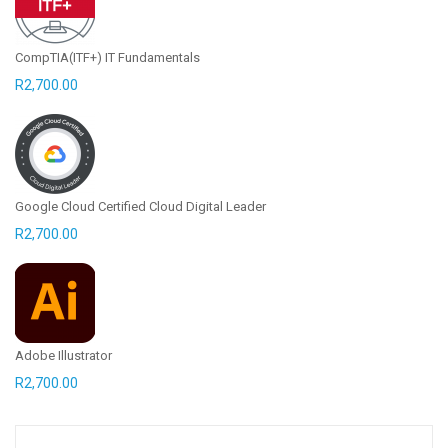
CompTIA(ITF+) IT Fundamentals
R
2,700.00
Google Cloud Certified Cloud Digital Leader
R
2,700.00
Adobe Illustrator
R
2,700.00