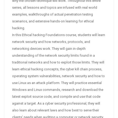
why the chosen technique will work. Throughout this entire
series, all lessons and topics are infused with real world
examples, walkthroughs of actual penetration testing
scenarios, and extensive hands-on learning for ethical
hacking.
In this Ethical hacking Foundations course, students will learn
network security and how networks, protocols, and
networking devices work. They will gain in-depth
understanding of the network security limits found in a
traditional networks and how to exploit those limits. They will
learn ethical hacking concepts, the cyber kill chain process,
operating system vulnerabilities, network security and how to
use Linux as an attack platform. They will practice essential
Windows and Linux commands, research and download the
latest exploit source code, and compile and use that code
against a target. As a cyber security professional, they will
also learn about relevant laws and how best to serve their
clients’ needs when auditing a computer or network security.