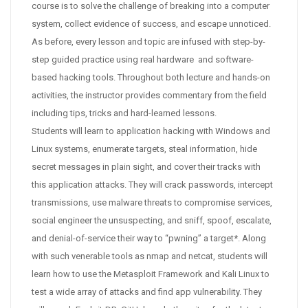
course is to solve the challenge of breaking into a computer
system, collect evidence of success, and escape unnoticed.
As before, every lesson and topic are infused with step-by-
step guided practice using real hardware and software-
based hacking tools. Throughout both lecture and hands-on
activities, the instructor provides commentary from the field
including tips, tricks and hard-learned lessons.
Students will learn to application hacking with Windows and
Linux systems, enumerate targets, steal information, hide
secret messages in plain sight, and cover their tracks with
this application attacks. They will crack passwords, intercept
transmissions, use malware threats to compromise services,
social engineer the unsuspecting, and sniff, spoof, escalate,
and denial-of-service their way to “pwning” a target*. Along
with such venerable tools as nmap and netcat, students will
learn how to use the Metasploit Framework and Kali Linux to
test a wide array of attacks and find app vulnerability. They