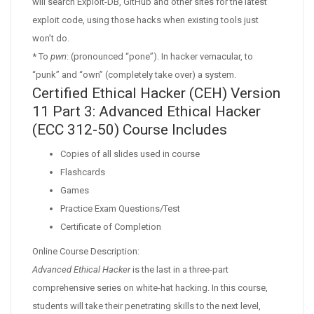
will search Exploit-DB, GitHub and other sites for the latest
exploit code, using those hacks when existing tools just
won’t do.
* To
pwn
: (pronounced “pone”). In hacker vernacular, to
“punk” and “own” (completely take over) a system.
Certified Ethical Hacker (CEH) Version
11 Part 3: Advanced Ethical Hacker
(ECC 312-50) Course Includes
Copies of all slides used in course
Flashcards
Games
Practice Exam Questions/Test
Certificate of Completion
Online Course Description:
Advanced Ethical Hacker
is the last in a three-part
comprehensive series on white-hat hacking. In this course,
students will take their penetrating skills to the next level,