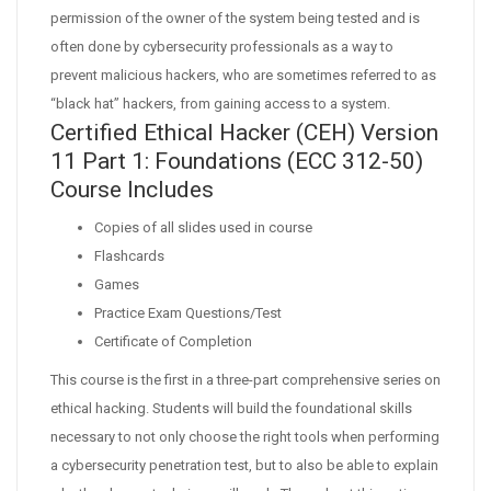
permission of the owner of the system being tested and is
often done by cybersecurity professionals as a way to
prevent malicious hackers, who are sometimes referred to as
“black hat” hackers, from gaining access to a system.
Certified Ethical Hacker (CEH) Version
11 Part 1: Foundations (ECC 312-50)
Course Includes
Copies of all slides used in course
Flashcards
Games
Practice Exam Questions/Test
Certificate of Completion
This course is the first in a three-part comprehensive series on
ethical hacking. Students will build the foundational skills
necessary to not only choose the right tools when performing
a cybersecurity penetration test, but to also be able to explain