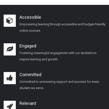
Accessible
Empowering learning through accessible and budget-friendly
online courses.
Engaged
Fostering meaningful engagement with our students to
inspire learning and growth.
Committed
Committed to unwavering support and success for every
student we serve.
Relevant