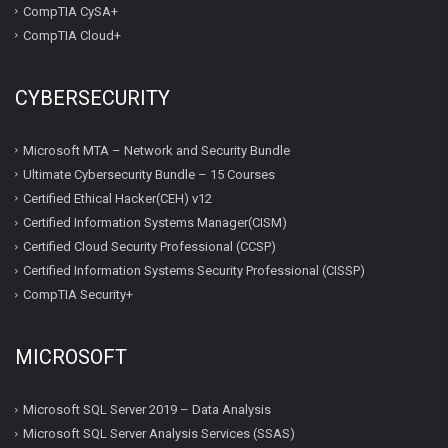
CompTIA CySA+
CompTIA Cloud+
CYBERSECURITY
Microsoft MTA – Network and Security Bundle
Ultimate Cybersecurity Bundle – 15 Courses
Certified Ethical Hacker(CEH) v12
Certified Information Systems Manager(CISM)
Certified Cloud Security Professional (CCSP)
Certified Information Systems Security Professional (CISSP)
CompTIA Security+
MICROSOFT
Microsoft SQL Server 2019 – Data Analysis
Microsoft SQL Server Analysis Services (SSAS)