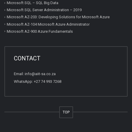
Microsoft SQL – SQL Big Data
Microsoft SQL Server Administration – 2019
Microsoft AZ-203: Developing Solutions for Microsoft Azure
Microsoft AZ-104 Microsoft Azure Administrator
Microsoft AZ-900 Azure Fundamentals
CONTACT
Email:
info@aiit-sa.co.za
WhatsApp: +27 74 993 7268
TOP