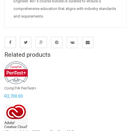
Engineer. AIIT’s course bundle is curated to ensure a
comprehensive education that aligns with industry standards
and requirements.
Related products
CompTIA PenTest+
R
2,700.00