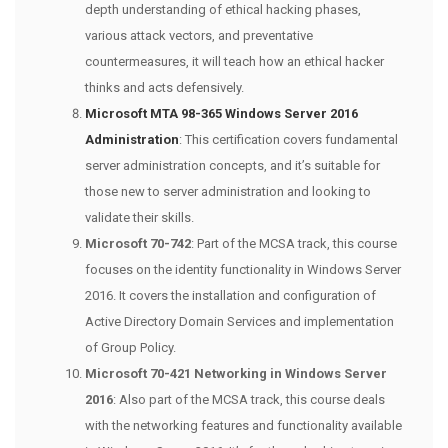
depth understanding of ethical hacking phases,
various attack vectors, and preventative
countermeasures, it will teach how an ethical hacker
thinks and acts defensively.
Microsoft MTA 98-365 Windows Server 2016
Administration
: This certification covers fundamental
server administration concepts, and it’s suitable for
those new to server administration and looking to
validate their skills.
Microsoft 70-742
: Part of the MCSA track, this course
focuses on the identity functionality in Windows Server
2016. It covers the installation and configuration of
Active Directory Domain Services and implementation
of Group Policy.
Microsoft 70-421 Networking in Windows Server
2016
: Also part of the MCSA track, this course deals
with the networking features and functionality available