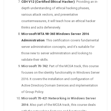
CEH V12 (Certified Ethical Hacker)
: Providing an in-
depth understanding of ethical hacking phases,
various attack vectors, and preventative
countermeasures, it will teach how an ethical hacker
thinks and acts defensively.
Microsoft MTA 98-365 Windows Server 2016
Administration
: This certification covers fundamental
server administration concepts, and it’s suitable for
those new to server administration and looking to
validate their skills.
Microsoft 70-742
: Part of the MCSA track, this course
focuses on the identity functionality in Windows Server
2016. It covers the installation and configuration of
Active Directory Domain Services and implementation
of Group Policy.
Microsoft 70-421 Networking in Windows Server
2016
: Also part of the MCSA track, this course deals