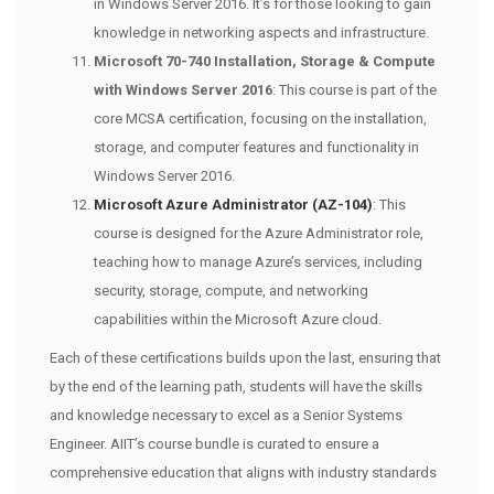
in Windows Server 2016. It’s for those looking to gain
knowledge in networking aspects and infrastructure.
Microsoft 70-740 Installation, Storage & Compute
with Windows Server 2016
: This course is part of the
core MCSA certification, focusing on the installation,
storage, and computer features and functionality in
Windows Server 2016.
Microsoft Azure Administrator (AZ-104)
: This
course is designed for the Azure Administrator role,
teaching how to manage Azure’s services, including
security, storage, compute, and networking
capabilities within the Microsoft Azure cloud.
Each of these certifications builds upon the last, ensuring that
by the end of the learning path, students will have the skills
and knowledge necessary to excel as a Senior Systems
Engineer. AIIT’s course bundle is curated to ensure a
comprehensive education that aligns with industry standards