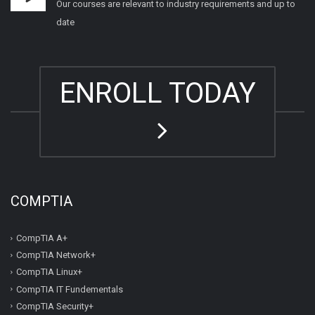
Our courses are relevant to industry requirements and up to
date
ENROLL TODAY
COMPTIA
CompTIA A+
CompTIA Network+
CompTIA Linux+
CompTIA IT Fundementals
CompTIA Security+