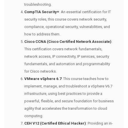
troubleshooting.
CompTIA Security+
: An essential certification for IT
security roles, this course covers network security,
compliance, operational security, vulnerabilities, and
how to address them.
Cisco CCNA (Cisco Certified Network Associate)
:
This certification covers network fundamentals,
network access, IP connectivity, IP services, security
fundamentals, and automation and programmability
for Cisco networks.
VMware vSphere 6.7
: This course teaches how to
implement, manage, and troubleshoot a vSphere V6.7
infrastructure, using best practices to provide a
powerful, flexible, and secure foundation for business
agility that accelerates the transformation to cloud
computing.
CEH V12 (Certified Ethical Hacker)
: Providing an in-