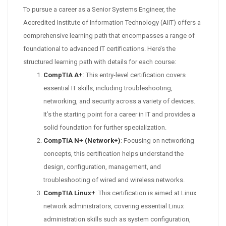
To pursue a career as a Senior Systems Engineer, the
Accredited Institute of Information Technology (AIIT) offers a
comprehensive learning path that encompasses a range of
foundational to advanced IT certifications. Here’s the
structured learning path with details for each course:
CompTIA A+
: This entry-level certification covers
essential IT skills, including troubleshooting,
networking, and security across a variety of devices.
It’s the starting point for a career in IT and provides a
solid foundation for further specialization.
CompTIA N+ (Network+)
: Focusing on networking
concepts, this certification helps understand the
design, configuration, management, and
troubleshooting of wired and wireless networks.
CompTIA Linux+
: This certification is aimed at Linux
network administrators, covering essential Linux
administration skills such as system configuration,