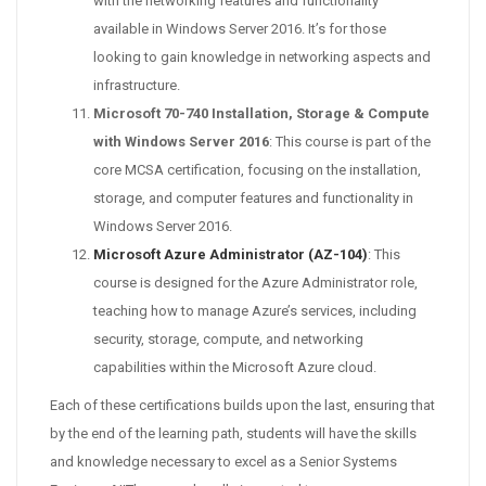
with the networking features and functionality
available in Windows Server 2016. It’s for those
looking to gain knowledge in networking aspects and
infrastructure.
Microsoft 70-740 Installation, Storage & Compute
with Windows Server 2016
: This course is part of the
core MCSA certification, focusing on the installation,
storage, and computer features and functionality in
Windows Server 2016.
Microsoft Azure Administrator (AZ-104)
: This
course is designed for the Azure Administrator role,
teaching how to manage Azure’s services, including
security, storage, compute, and networking
capabilities within the Microsoft Azure cloud.
Each of these certifications builds upon the last, ensuring that
by the end of the learning path, students will have the skills
and knowledge necessary to excel as a Senior Systems