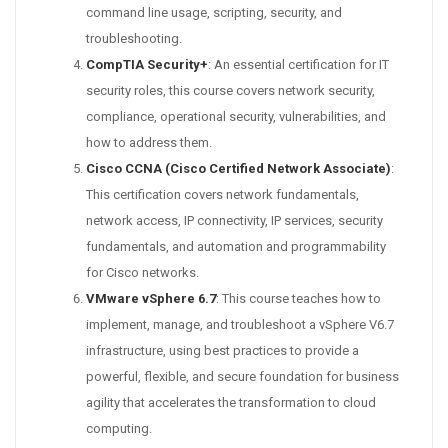
command line usage, scripting, security, and
troubleshooting.
CompTIA Security+
: An essential certification for IT
security roles, this course covers network security,
compliance, operational security, vulnerabilities, and
how to address them.
Cisco CCNA (Cisco Certified Network Associate)
:
This certification covers network fundamentals,
network access, IP connectivity, IP services, security
fundamentals, and automation and programmability
for Cisco networks.
VMware vSphere 6.7
: This course teaches how to
implement, manage, and troubleshoot a vSphere V6.7
infrastructure, using best practices to provide a
powerful, flexible, and secure foundation for business
agility that accelerates the transformation to cloud
computing.