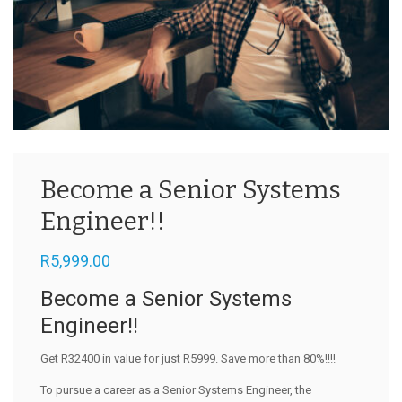
Become a Senior Systems
Engineer!!
R
5,999.00
Become a Senior Systems
Engineer!!
Get R32400 in value for just R5999. Save more than 80%!!!!
To pursue a career as a Senior Systems Engineer, the