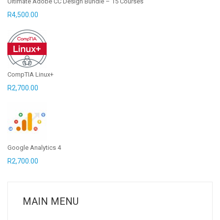
Ultimate Adobe CC Design Bundle – 15 Courses
R
4,500.00
CompTIA Linux+
R
2,700.00
Google Analytics 4
R
2,700.00
MAIN MENU