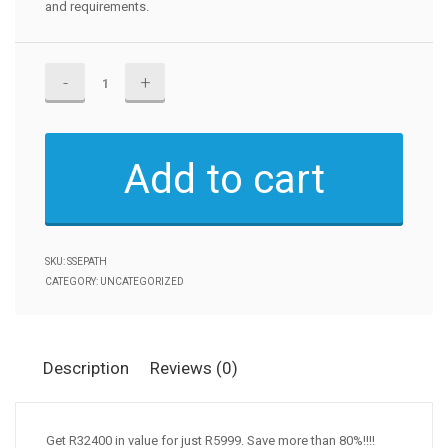
and requirements.
Become
a
Senior
Systems
Add to cart
Engineer!!
quantity
SKU:
SSEPATH
CATEGORY:
UNCATEGORIZED
Description
Reviews (0)
Get R32400 in value for just R5999. Save more than 80%!!!!