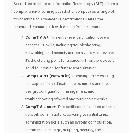
Accredited Institute of Information Technology (AIIT) offers a
comprehensive learning path that encompasses a range of
foundational to advanced IT certifications. Here’s the
structured learning path with details for each course:
CompTIA A+
: This entry-level certification covers
essential IT skills, including troubleshooting,
networking, and security across a variety of devices.
It’s the starting point for a career in IT and provides a
solid foundation for further specialization.
CompTIA N+ (Network+)
: Focusing on networking
concepts, this certification helps understand the
design, configuration, management, and
troubleshooting of wired and wireless networks.
CompTIA Linux+
: This certification is aimed at Linux
network administrators, covering essential Linux
administration skills such as system configuration,
command line usage, scripting, security, and