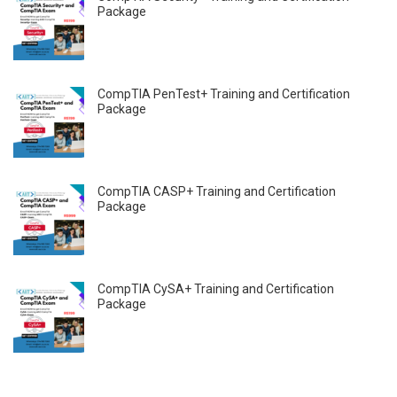
Package
CompTIA PenTest+ Training and Certification
Package
CompTIA CASP+ Training and Certification
Package
CompTIA CySA+ Training and Certification
Package