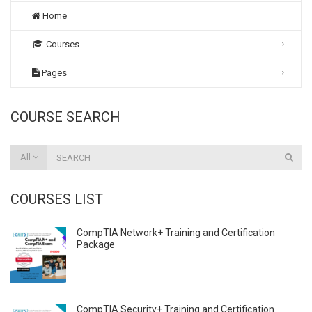
Home
Courses
Pages
COURSE SEARCH
All
COURSES LIST
CompTIA Network+ Training and Certification
Package
CompTIA Security+ Training and Certification