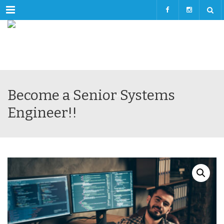
Menu
Become a Senior Systems
Engineer!!