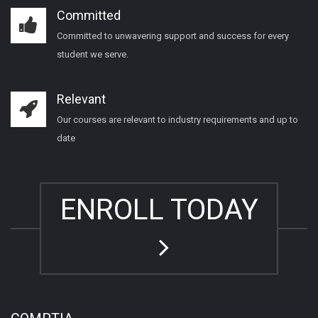
Committed
Committed to unwavering support and success for every
student we serve.
Relevant
Our courses are relevant to industry requirements and up to
date
ENROLL TODAY