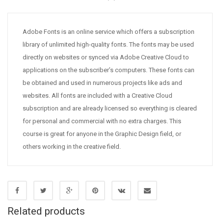
Adobe Fonts is an online service which offers a subscription
library of unlimited high-quality fonts. The fonts may be used
directly on websites or synced via Adobe Creative Cloud to
applications on the subscriber’s computers. These fonts can
be obtained and used in numerous projects like ads and
websites. All fonts are included with a Creative Cloud
subscription and are already licensed so everything is cleared
for personal and commercial with no extra charges. This
course is great for anyone in the Graphic Design field, or
others working in the creative field.
Related products