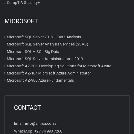
CompTIA Security+
MICROSOFT
Microsoft SQL Server 2019 – Data Analysis
Microsoft SQL Server Analysis Services (SSAS)
Microsoft SQL – SQL Big Data
Microsoft SQL Server Administration – 2019
Microsoft AZ-203: Developing Solutions for Microsoft Azure
Microsoft AZ-104 Microsoft Azure Administrator
Microsoft AZ-900 Azure Fundamentals
CONTACT
Email:
info@aiit-sa.co.za
WhatsApp: +27 74 993 7268