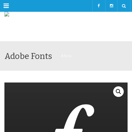
Menu
Adobe Fonts