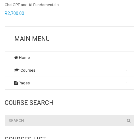
ChatGPT and AI Fundamentals
R
2,700.00
MAIN MENU
Home
Courses
Pages
COURSE SEARCH