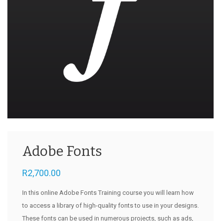
Adobe Fonts
R
2,700.00
In this online Adobe Fonts Training course you will learn how
to access a library of high-quality fonts to use in your designs.
These fonts can be used in numerous projects, such as ads,