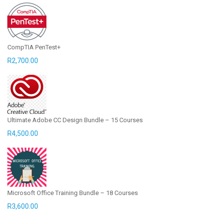
CompTIA PenTest+
R
2,700.00
Ultimate Adobe CC Design Bundle – 15 Courses
R
4,500.00
Microsoft Office Training Bundle – 18 Courses
R
3,600.00