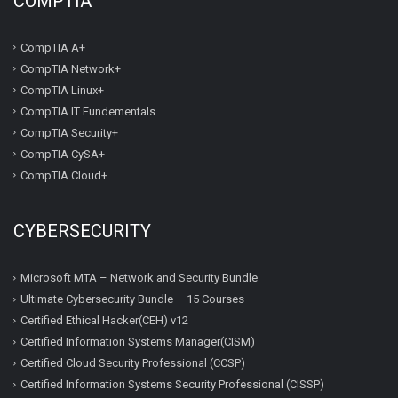
COMPTIA
CompTIA A+
CompTIA Network+
CompTIA Linux+
CompTIA IT Fundementals
CompTIA Security+
CompTIA CySA+
CompTIA Cloud+
CYBERSECURITY
Microsoft MTA – Network and Security Bundle
Ultimate Cybersecurity Bundle – 15 Courses
Certified Ethical Hacker(CEH) v12
Certified Information Systems Manager(CISM)
Certified Cloud Security Professional (CCSP)
Certified Information Systems Security Professional (CISSP)