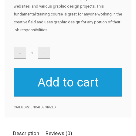
websites, and various graphic design projects. This
fundamental training course is great for anyone working in the
creative field and uses graphic design for any portion of their
job responsibilities.
Adobe
Fonts
quantity
Add to cart
CATEGORY:
UNCATEGORIZED
Description
Reviews (0)