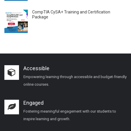
CompTIA CySA+ Training and Certification
Package
Accessible
Empowering learning through accessible and budget-friendly
online courses.
Engaged
Fostering meaningful engagement with our students to
inspire learning and growth.