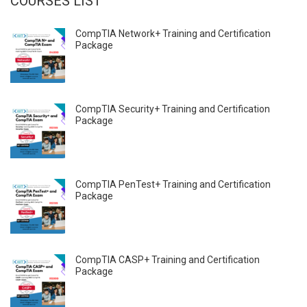
COURSES LIST
CompTIA Network+ Training and Certification
Package
CompTIA Security+ Training and Certification
Package
CompTIA PenTest+ Training and Certification
Package
CompTIA CASP+ Training and Certification
Package