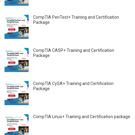
CompTIA PenTest+ Training and Certification
Package
CompTIA CASP+ Training and Certification
Package
CompTIA CySA+ Training and Certification
Package
CompTIA Linux+ Training and Certification package