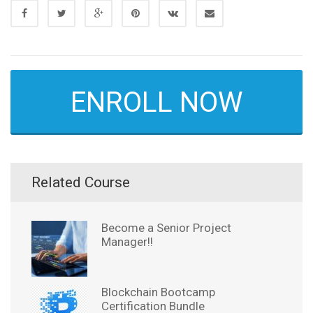
ENROLL NOW
Related Course
Become a Senior Project
Manager!!
Blockchain Bootcamp
Certification Bundle