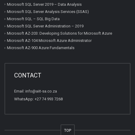
Microsoft SQL Server 2019 – Data Analysis
Microsoft SQL Server Analysis Services (SSAS)
Microsoft SQL – SQL Big Data
Microsoft SQL Server Administration – 2019
Microsoft AZ-203: Developing Solutions for Microsoft Azure
Microsoft AZ-104 Microsoft Azure Administrator
Microsoft AZ-900 Azure Fundamentals
CONTACT
Email:
info@aiit-sa.co.za
WhatsApp: +27 74 993 7268
TOP