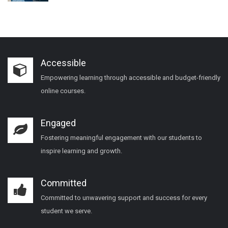
Accessible
Empowering learning through accessible and budget-friendly
online courses.
Engaged
Fostering meaningful engagement with our students to
inspire learning and growth.
Committed
Committed to unwavering support and success for every
student we serve.