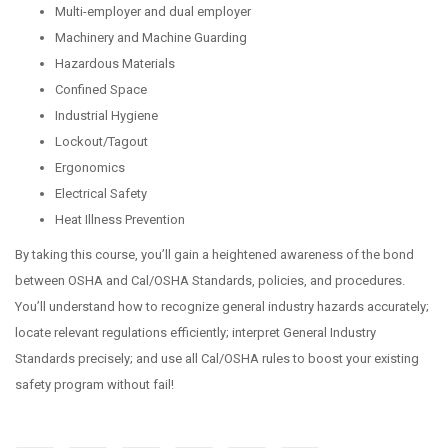
Multi-employer and dual employer
Machinery and Machine Guarding
Hazardous Materials
Confined Space
Industrial Hygiene
Lockout/Tagout
Ergonomics
Electrical Safety
Heat Illness Prevention
By taking this course, you’ll gain a heightened awareness of the bond
between OSHA and Cal/OSHA Standards, policies, and procedures.
You’ll understand how to recognize general industry hazards accurately;
locate relevant regulations efficiently; interpret General Industry
Standards precisely; and use all Cal/OSHA rules to boost your existing
safety program without fail!