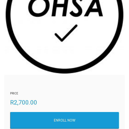
PRICE
R
2,700.00
ENROLL NOW