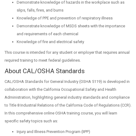
Demonstrate knowledge of hazards in the workplace such as
slips, falls, fires, and burns
Knowledge of PPE and prevention of respiratory illness
Demonstrate knowledge of MSDS sheets with the importance
and requirements of each chemical
Knowledge of fire and electrical safety
This course is intended for any student or employer that requires annual
required training to meet federal guidelines.
About CAL/OSHA Standards
CAL/OSHA Standards for General Industry (OSHA 5119) is developed in
collaboration with the California Occupational Safety and Health
Administration, highlighting general industry standards and compliance
to Title 8 Industrial Relations of the California Code of Regulations (CCR).
In this comprehensive online OSHA training course, you will learn
specific safety topics such as:
Injury and Illness Prevention Program (IIPP)