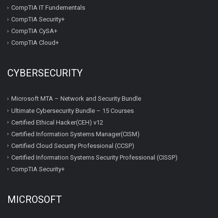
CompTIA IT Fundementals
CompTIA Security+
CompTIA CySA+
CompTIA Cloud+
CYBERSECURITY
Microsoft MTA – Network and Security Bundle
Ultimate Cybersecurity Bundle – 15 Courses
Certified Ethical Hacker(CEH) v12
Certified Information Systems Manager(CISM)
Certified Cloud Security Professional (CCSP)
Certified Information Systems Security Professional (CISSP)
CompTIA Security+
MICROSOFT