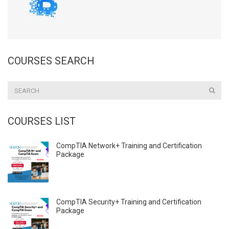
COURSES SEARCH
COURSES LIST
CompTIA Network+ Training and Certification
Package
CompTIA Security+ Training and Certification
Package