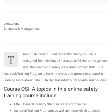
CATEGORIES
Business & Management
his OSHA training – online safety training course is
T
designed for individuals interested in OSHA, or the general
industry health and safety standards for their staff. This
Outreach Training Program is for employees and groups interested in
learning more about Cal/OSHA General Industry Standards and policies.
Course OSHA topics in this online safety
training course include:
Title 8 General Industry Standards and compliance
Outreach Training Programs as well as those which are most