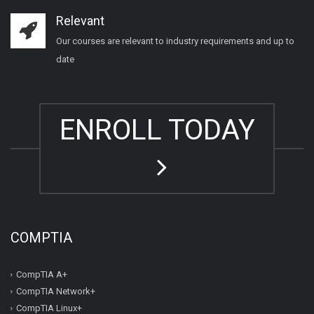
Relevant
Our courses are relevant to industry requirements and up to
date
ENROLL TODAY
COMPTIA
CompTIA A+
CompTIA Network+
CompTIA Linux+