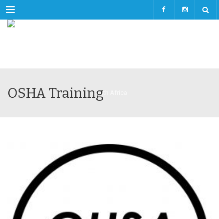
Menu
OSHA Training