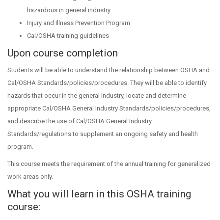
hazardous in general industry
Injury and Illness Prevention Program
Cal/OSHA training guidelines
Upon course completion
Students will be able to understand the relationship between OSHA and
Cal/OSHA Standards/policies/procedures. They will be able to identify
hazards that occur in the general industry, locate and determine
appropriate Cal/OSHA General Industry Standards/policies/procedures,
and describe the use of Cal/OSHA General Industry
Standards/regulations to supplement an ongoing safety and health
program.
This course meets the requirement of the annual training for generalized
work areas only.
What you will learn in this OSHA training
course: