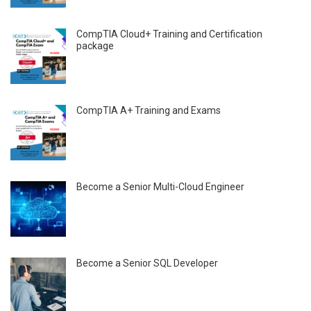
CompTIA Cloud+ Training and Certification
package
CompTIA A+ Training and Exams
Become a Senior Multi-Cloud Engineer
Become a Senior SQL Developer