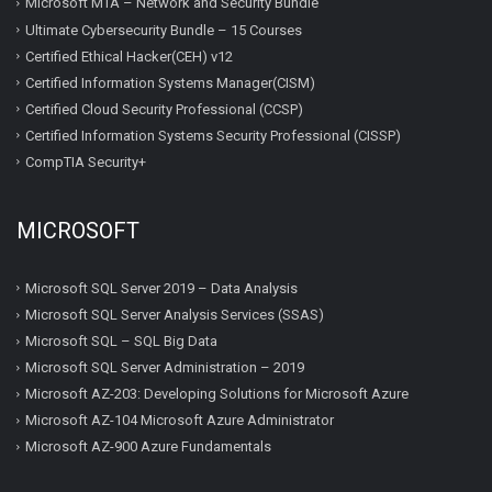
Microsoft MTA – Network and Security Bundle
Ultimate Cybersecurity Bundle – 15 Courses
Certified Ethical Hacker(CEH) v12
Certified Information Systems Manager(CISM)
Certified Cloud Security Professional (CCSP)
Certified Information Systems Security Professional (CISSP)
CompTIA Security+
MICROSOFT
Microsoft SQL Server 2019 – Data Analysis
Microsoft SQL Server Analysis Services (SSAS)
Microsoft SQL – SQL Big Data
Microsoft SQL Server Administration – 2019
Microsoft AZ-203: Developing Solutions for Microsoft Azure
Microsoft AZ-104 Microsoft Azure Administrator
Microsoft AZ-900 Azure Fundamentals