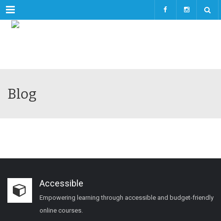
Menu
Blog
Accessible
Empowering learning through accessible and budget-friendly
online courses.