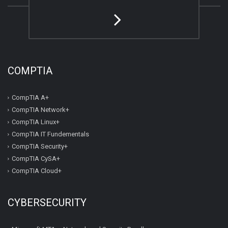
COMPTIA
CompTIA A+
CompTIA Network+
CompTIA Linux+
CompTIA IT Fundementals
CompTIA Security+
CompTIA CySA+
CompTIA Cloud+
CYBERSECURITY