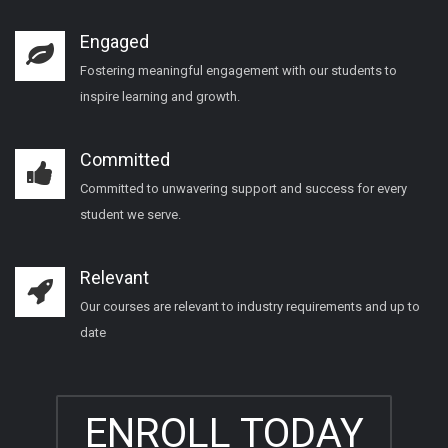
Engaged
Fostering meaningful engagement with our students to
inspire learning and growth.
Committed
Committed to unwavering support and success for every
student we serve.
Relevant
Our courses are relevant to industry requirements and up to
date
ENROLL TODAY