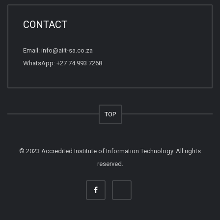
CONTACT
Email:
info@aiit-sa.co.za
WhatsApp: +27 74 993 7268
TOP
© 2023 Accredited Institute of Information Technology. All rights
reserved.