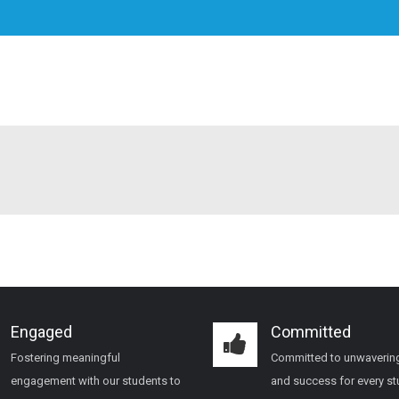
Engaged
Committed
Fostering meaningful
Committed to unwaverin
engagement with our students to
and success for every s