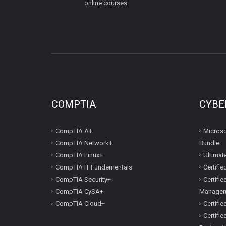
online courses.
COMPTIA
CYBE
CompTIA A+
Microso
CompTIA Network+
Bundle
CompTIA Linux+
Ultimat
CompTIA IT Fundementals
Certifi
CompTIA Security+
Certifi
CompTIA CySA+
Manager
CompTIA Cloud+
Certifi
Certifi