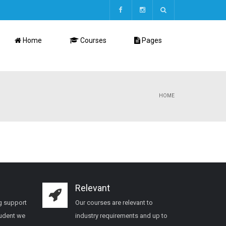
Home
Courses
Pages
HOME
Relevant
g support
Our courses are relevant to
tudent we
industry requirements and up to