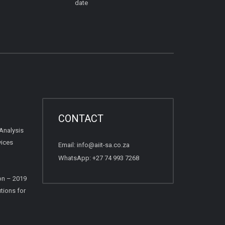
date
CONTACT
Analysis
vices
Email:
info@aiit-sa.co.za
WhatsApp: +27 74 993 7268
on – 2019
tions for