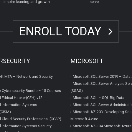
inspire learning and growth.
serve.
ENROLL TODAY
RSECURITY
MICROSOFT
ft MTA – Network and Security
Microsoft SQL Server 2019 – Data 
Microsoft SQL Server Analysis Ser
e Cybersecurity Bundle – 15 Courses
(SSAS)
ed Ethical Hacker(CEH) v12
Microsoft SQL – SQL Big Data
ed Information Systems
Microsoft SQL Server Administrati
(CISM)
Microsoft AZ-203: Developing Solu
ed Cloud Security Professional (CCSP)
Microsoft Azure
ed Information Systems Security
Microsoft AZ-104 Microsoft Azure