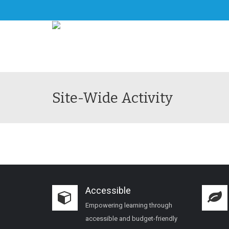
Site-Wide Activity
Accessible
Empowering learning through
accessible and budget-friendly